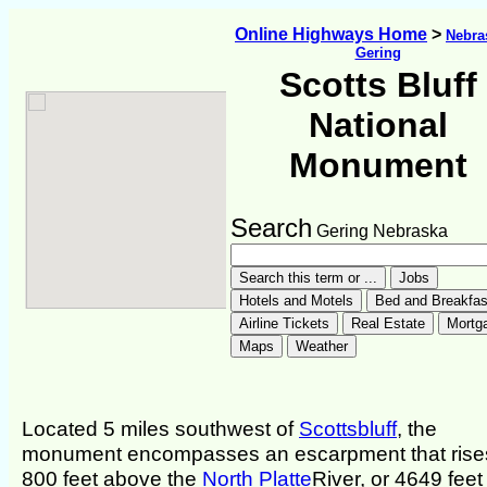
Online Highways Home
>
Nebra
Gering
Scotts Bluff
National
Monument
Search
Gering Nebraska
Located 5 miles southwest of
Scottsbluff
, the
monument encompasses an escarpment that rise
800 feet above the
North Platte
River, or 4649 feet