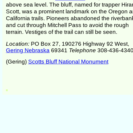
above sea level. The bluff, named for trapper Hir
Scott, was a prominent landmark on the Oregon 
California trails. Pioneers abandoned the riverban
and cut through Mitchell Pass to avoid the rough
terrain. Vestiges of the trail can still be seen.
Location:
PO Box 27, 190276 Highway 92 West,
Gering Nebraska
69341
Telephone
308-436-434
(Gering)
Scotts Bluff National Monument