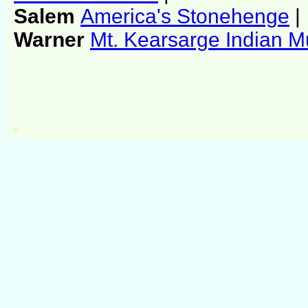
Salem
America's Stonehenge
|
Warner
Mt. Kearsarge Indian 