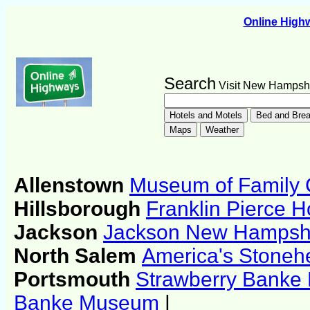
Online Hig
Search
Visit New Hampsh
Allenstown
Museum of Family
Hillsborough
Franklin Pierce
Jackson
Jackson New Hampshir
North Salem
America's Stone
Portsmouth
Strawberry Bank
Banke Museum
|