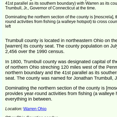
41st parallel as its southern boundary) with Warren as its c
Trumbull, Jr., Governor of Connecticut at the time.
Dominating the northern section of the county is [moscrela], t
round activities from fishing (a walleye hotspot) to cross c
left
Trumbull county is located in northeastern Ohio on the
[warren] its county seat. The county population on Ju
2,456 over the 1990 census.
In 1800, Trumbull county was designated capital of 
of northern Ohio streching 120 miles west of the Penns
northern boundary and the 41st parallel as its southe
seat. The county was named for Jonathan Trumbull, Jr
Dominating the northern section of the county is [moscr
provides year-round activities from fishing (a walleye 
everything in between.
Location:
Warren Ohio