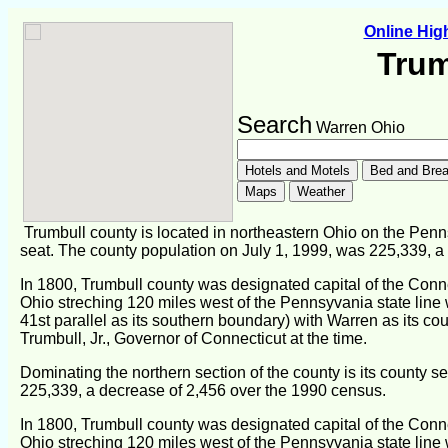
Online Hi
Trum
Search
Warren Ohio
Trumbull county is located in northeastern Ohio on the Penn
seat. The county population on July 1, 1999, was 225,339, a
In 1800, Trumbull county was designated capital of the Conn
Ohio streching 120 miles west of the Pennsyvania state line 
41st parallel as its southern boundary) with Warren as its c
Trumbull, Jr., Governor of Connecticut at the time.
Dominating the northern section of the county is its county s
225,339, a decrease of 2,456 over the 1990 census.
In 1800, Trumbull county was designated capital of the Conn
Ohio streching 120 miles west of the Pennsyvania state line 