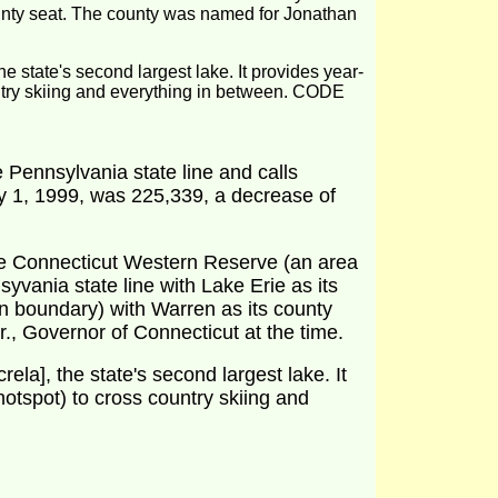
ounty seat. The county was named for Jonathan
he state's second largest lake. It provides year-
ountry skiing and everything in between. CODE
 Pennsylvania state line and calls
ly 1, 1999, was 225,339, a decrease of
the Connecticut Western Reserve (an area
yvania state line with Lake Erie as its
rn boundary) with Warren as its county
., Governor of Connecticut at the time.
ela], the state's second largest lake. It
hotspot) to cross country skiing and