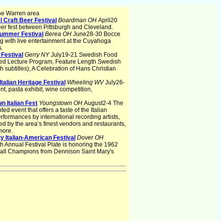
he Warren area
l Craft Beer Festival
Boardman OH
April20
eer fest between Pittsburgh and Cleveland.
Summer Festival
Berea OH
June28-30 Bocce
g with live entertainment at the Cuyahoga
s.
 Festival
Gerry NY
July19-21 Swedish Food
ed Lecture Program, Feature Length Swedish
h subtitles), A Celebration of Hans Christian
Italian Heritage Festival
Wheeling WV
July26-
, pasta exhibit, wine competition,
n Italian Fest
Youngstown OH
August2-4 The
nted event that offers a taste of the Italian
rformances by international recording artists,
red by the area’s finest vendors and restaurants,
more.
 Italian-American Festival
Dover OH
h Annual Festival Plate is honoring the 1962
ball Champions from Dennison Saint Mary's