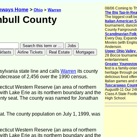
08/06 Coming to T
ghways Home
>
Ohio
>
Warren
The Big Tap-In Rea
bull County
The biggest craft b
Italian American 
tournament, dancin
County Fairground
Scandinavian Folk
Every Day, Expand
Movies (with Englis
Anderson.
Upper Ohio Valley 
28 Bocce tournament
entertainment.
Greater Youngstow
fest is a family-orie
sylvania state line and calls
Warren
its county
heritage through pe
 decrease of 2,456 over the 1990 census.
delicious food offe
Italian games and 
Tuscarawas County
ecticut Western Reserve (an area of northern
August9-11 Our 24t
with Lake Erie as its northern boundary and the
Class A State Foot
ounty seat. The county was named for Jonathan
High School.
eat. The county population on July 1, 1999, was
ecticut Western Reserve (an area of northern
with Lake Erie as its northern boundary and the