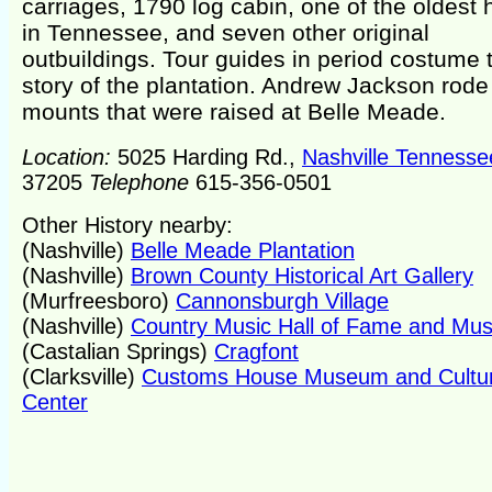
carriages, 1790 log cabin, one of the oldest
in Tennessee, and seven other original
outbuildings. Tour guides in period costume t
story of the plantation. Andrew Jackson rode
mounts that were raised at Belle Meade.
Location:
5025 Harding Rd.,
Nashville Tennesse
37205
Telephone
615-356-0501
Other History nearby:
(Nashville)
Belle Meade Plantation
(Nashville)
Brown County Historical Art Gallery
(Murfreesboro)
Cannonsburgh Village
(Nashville)
Country Music Hall of Fame and M
(Castalian Springs)
Cragfont
(Clarksville)
Customs House Museum and Cultur
Center