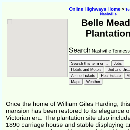
Online Highways Home
>
Te
Nashville
Belle Mea
Plantatio
Search
Nashville Tennes
Once the home of William Giles Harding, thi
mansion has been restored to its elegance o
Victorian era. The plantation site also includ
1890 carriage house and stable displaying a