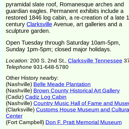
pyramidal slate roof, Romanesque arches and
guardian eagles. Permanent exhibits include a
restored 1846 log cabin, a re-creation of a late 
century
Clarksville
Avenue, art galleries and a
sculpture garden.
Open Tuesday through Saturday 10am-5pm,
Sunday 1pm-5pm; closed major holidays.
Location:
200 S. 2nd St.,
Clarksville Tennessee
3
Telephone
931-648-5780
Other History nearby:
(Nashville)
Belle Meade Plantation
(Nashville)
Brown County Historical Art Gallery
(Cadiz)
Cadiz Log Cabin
(Nashville)
Country Music Hall of Fame and Mus
(Clarksville)
Customs House Museum and Cultura
Center
(Fort Campbell)
Don F. Pratt Memorial Museum