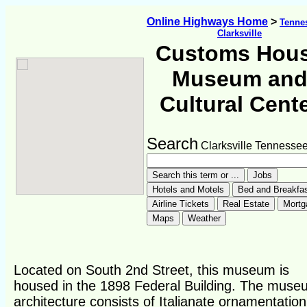
Online Highways Home
>
Tenne
Clarksville
Customs Hou
Museum an
Cultural Cent
Search
Clarksville Tennesse
Located on South 2nd Street, this museum is
housed in the 1898 Federal Building. The muse
architecture consists of Italianate ornamentation