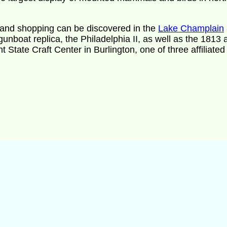
ine and shopping can be discovered in the
Lake Champlain
unboat replica, the Philadelphia II, as well as the 1813 a
 State Craft Center in Burlington, one of three affiliated 