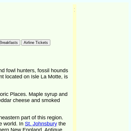
d fowl hunters, fossil hounds
t located on Isle La Motte, is
toric Places. Maple syrup and
cheddar cheese and smoked
astern part of this region.
e world. In
St. Johnsbury
the
thern New England. Antique