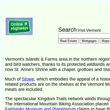
Search
Visit Vermont
Vermont's Islands & Farms area in the northern region
and bird watchers, thanks to its protected wildlands a
now St. Anne's Shrine with a chapel, grottoes and Sta
Much of
Stowe
, which embodies the appeal of a histo
related products are on the shelves at the Vermont M
meats are included.
The spectacular Kingdom Trails network winds through
The International Mountain Biking Association placed i
Fairbanks Museum and Planetarium
claims to have t