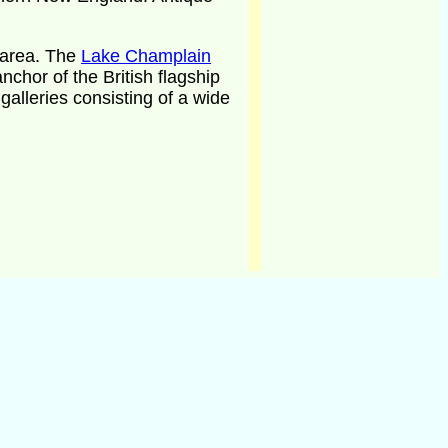
area. The
Lake Champlain
nchor of the British flagship
galleries consisting of a wide