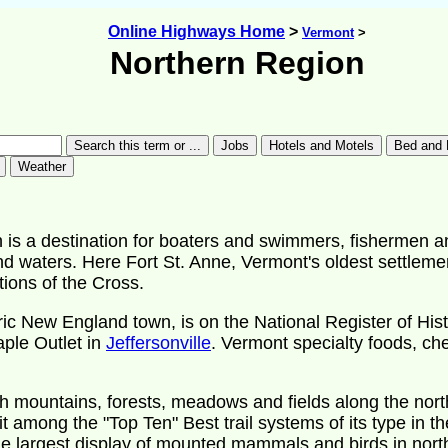
Online Highways Home
>
Vermont
>
Northern Region
 is a destination for boaters and swimmers, fishermen an
nd waters. Here Fort St. Anne, Vermont's oldest settlemen
tions of the Cross.
ric New England town, is on the National Register of His
aple Outlet in
Jeffersonville
. Vermont specialty foods, 
 mountains, forests, meadows and fields along the northe
t among the "Top Ten" Best trail systems of its type in th
he largest display of mounted mammals and birds in nor