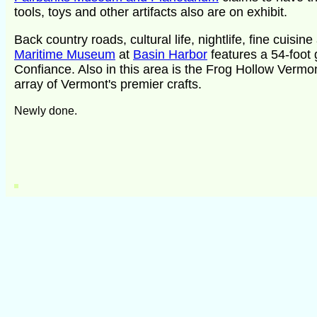
tools, toys and other artifacts also are on exhibit.
Back country roads, cultural life, nightlife, fine cuis
Maritime Museum
at
Basin Harbor
features a 54-foot g
Confiance. Also in this area is the Frog Hollow Vermont
array of Vermont's premier crafts.
Newly done.