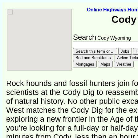
Online Highways Ho
Cody
Search
Cody Wyoming
Rock hounds and fossil hunters join fo
scientists at the Cody Dig to reassem
of natural history. No other public exca
West matches the Cody Dig for the ex
exploring a new frontier in the Age of 
you're looking for a full-day or half-da
minutes from Cody, less than an hour