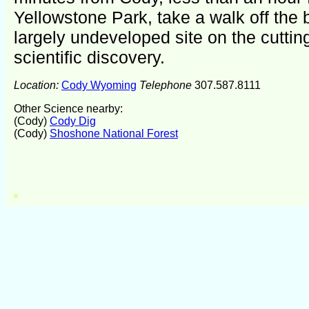
Yellowstone Park, take a walk off the 
largely undeveloped site on the cuttin
scientific discovery.
Location:
Cody Wyoming
Telephone
307.587.8111
Other Science nearby:
(Cody)
Cody Dig
(Cody)
Shoshone National Forest