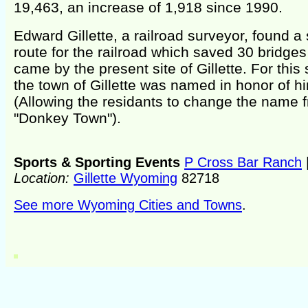
19,463, an increase of 1,918 since 1990.
Edward Gillette, a railroad surveyor, found a 
route for the railroad which saved 30 bridge
came by the present site of Gillette. For this 
the town of Gillette was named in honor of h
(Allowing the residants to change the name 
"Donkey Town").
Sports & Sporting Events
P Cross Bar Ranch
Location:
Gillette Wyoming
82718
See more Wyoming Cities and Towns
.