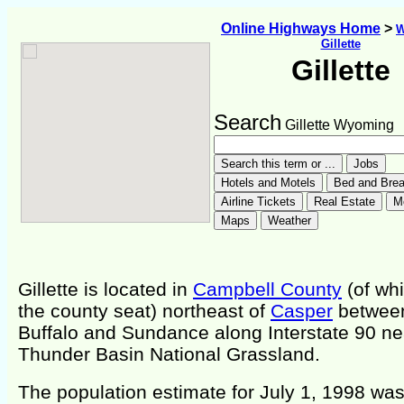
Online Highways Home
>
W
Gillette
Gillette
Search
Gillette Wyoming
Gillette is located in
Campbell County
(of whi
the county seat) northeast of
Casper
betwee
Buffalo and Sundance along Interstate 90 ne
Thunder Basin National Grassland.
The population estimate for July 1, 1998 wa