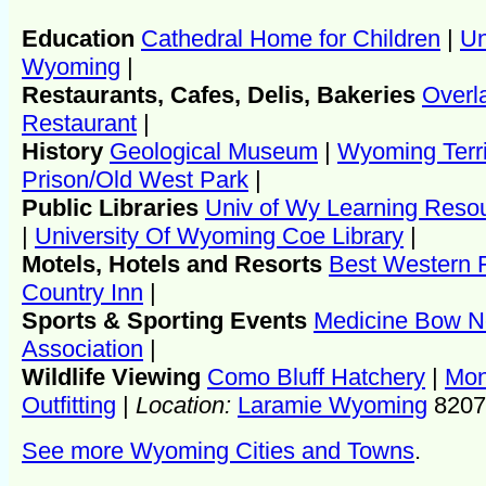
Education
Cathedral Home for Children
|
Un
Wyoming
|
Restaurants, Cafes, Delis, Bakeries
Overl
Restaurant
|
History
Geological Museum
|
Wyoming Terri
Prison/Old West Park
|
Public Libraries
Univ of Wy Learning Reso
|
University Of Wyoming Coe Library
|
Motels, Hotels and Resorts
Best Western F
Country Inn
|
Sports & Sporting Events
Medicine Bow N
Association
|
Wildlife Viewing
Como Bluff Hatchery
|
Mon
Outfitting
|
Location:
Laramie Wyoming
8207
See more Wyoming Cities and Towns
.