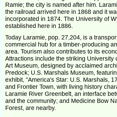
Ramie; the city is named after him. Laram
the railroad arrived here in 1868 and it w
incorporated in 1874. The University of
established here in 1886.
Today Laramie, pop. 27,204, is a transpor
commercial hub for a timber-producing a
area. Tourism also contributes to its econ
Attractions include the striking Universit
Art Museum, designed by acclaimed archi
Predock; U.S. Marshals Museum, featurin
exhibit, "America's Star: U.S. Marshals, 
and Frontier Town, with living history char
Laramie River Greenbelt, an interface be
and the community; and Medicine Bow Na
Forest, are nearby.