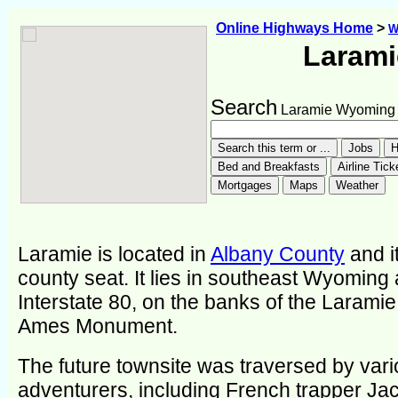
Online Highways Home
>
W
Larami
Search
Laramie Wyoming
Laramie is located in
Albany County
and it
county seat. It lies in southeast Wyoming
Interstate 80, on the banks of the Laramie
Ames Monument.
The future townsite was traversed by var
adventurers, including French trapper Ja