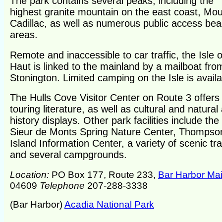
The park contains several peaks, including the
highest granite mountain on the east coast, Mo
Cadillac, as well as numerous public access be
areas.
Remote and inaccessible to car traffic, the Isle o
Haut is linked to the mainland by a mailboat fro
Stonington. Limited camping on the Isle is availa
The Hulls Cove Visitor Center on Route 3 offers
touring literature, as well as cultural and natural
history displays. Other park facilities include the
Sieur de Monts Spring Nature Center, Thompso
Island Information Center, a variety of scenic tra
and several campgrounds.
Location:
PO Box 177, Route 233,
Bar Harbor Ma
04609
Telephone
207-288-3338
(Bar Harbor)
Acadia National Park