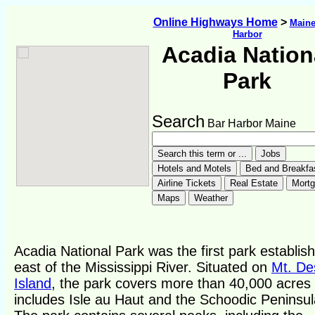
Online Highways Home
>
Main
Harbor
Acadia Nation
Park
Search
Bar Harbor Maine
Acadia National Park was the first park establis
east of the Mississippi River. Situated on
Mt. De
Island
, the park covers more than 40,000 acres
includes Isle au Haut and the Schoodic Peninsul