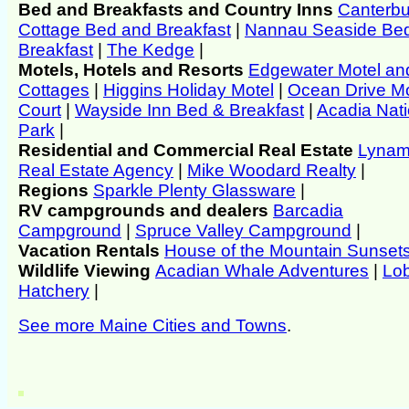
Bed and Breakfasts and Country Inns
Canterbu
Cottage Bed and Breakfast
|
Nannau Seaside Be
Breakfast
|
The Kedge
|
Motels, Hotels and Resorts
Edgewater Motel an
Cottages
|
Higgins Holiday Motel
|
Ocean Drive M
Court
|
Wayside Inn Bed & Breakfast
|
Acadia Nati
Park
|
Residential and Commercial Real Estate
Lyna
Real Estate Agency
|
Mike Woodard Realty
|
Regions
Sparkle Plenty Glassware
|
RV campgrounds and dealers
Barcadia
Campground
|
Spruce Valley Campground
|
Vacation Rentals
House of the Mountain Sunset
Wildlife Viewing
Acadian Whale Adventures
|
Lob
Hatchery
|
See more Maine Cities and Towns
.