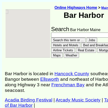
Online Highways Home
>
Mai
Bar Harbor
Search
Bar Harbor Maine
Bar Harbor is located in
Hancock County
southeas
Bangor between
Ellsworth
and northeast of Harbo
along Highway 3 near
Frenchman Bay
and the Atl
seacoast.
Acadia Birding Festival
|
Arcady Music Society
|
T
of Bar Harbor
|