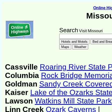
Online H
Missou
Search
Visit Missouri
Cassville
Roaring River State 
Columbia
Rock Bridge Memoria
Goldman
Sandy Creek Covere
Kaiser
Lake of the Ozarks Stat
Lawson
Watkins Mill State Park
Linn Creek
Ozark Caverns
|