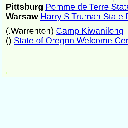
Pittsburg
Pomme de Terre Stat
Warsaw
Harry S Truman State 
(.Warrenton)
Camp Kiwanilong
()
State of Oregon Welcome Cen