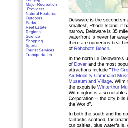
Major Recreation
Providers
Natural Features
Outdoors
Delaware is the second smal
Parks
smallest, Rhode Island, it 
Real Estate
narrow, Delaware is 35 miles
Regions
Science
waterfront is never far away.
Shopping
there are numerous beaches,
Sports
of
Rehoboth Beach
.
Tourist Services
Transportation
In the north lie Delaware's 
of
Dover
and the most popul
attractions include "
The Gr
Air Mobility Command Mus
Museum and Village
. Wilmi
the exquisite
Winterthur Mu
Wilmington is also notable 
Corporation -- the city bills
the World".
In both the south and the no
fantastic seafood, fascinatin
curiosities, plus waterfalls,