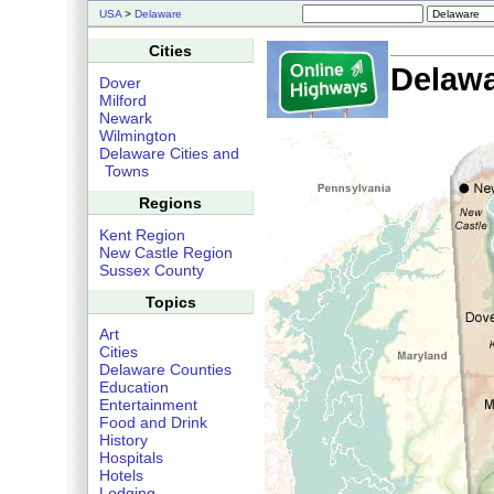
USA
>
Delaware
Cities
Delaw
Dover
Milford
Newark
Wilmington
Delaware Cities and
Towns
Regions
Kent Region
New Castle Region
Sussex County
Topics
Art
Cities
Delaware Counties
Education
Entertainment
Food and Drink
History
Hospitals
Hotels
Lodging