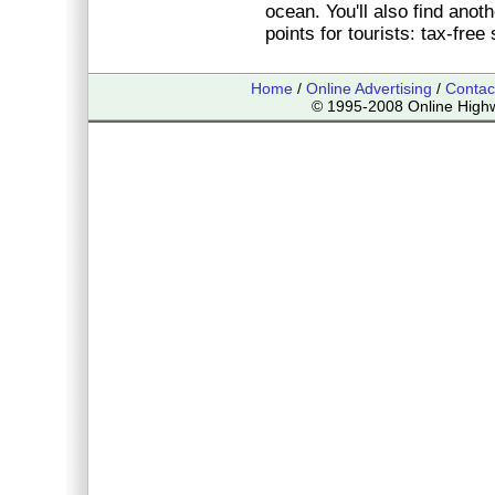
ocean. You'll also find anoth
points for tourists: tax-free
Home
/
Online Advertising
/
Contac
© 1995-2008 Online Highwa