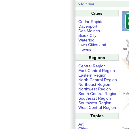
USA
>
Iowa
Cities
Cedar Rapids
Davenport
Des Moines
Sioux City
Waterloo
Iowa Cities and
Towns
Regions
Central Region
East Central Region
Eastern Region
North Central Region
Northeast Region
Northwest Region
South Central Region
Southeast Region
Southwest Region
West Central Region
Topics
Art
Cities