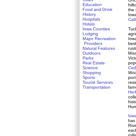
Once
Education
hill
Food and Drink
the 
History
Iowa
Hospitals
Cali
Hotels
Tuck
Iowa Counties
agri
Lodging
Iow
Major Recreation
bes
Providers
rust
Natural Features
Miss
Outdoors
Vic
Parks
popu
Real Estate
Ced
Science
Wood
Shopping
port
Sports
resi
Tourist Services
fam
Transportation
Herb
coll
hist
Hum
Iow
has 
Rive
each
roll