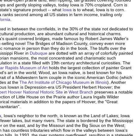
 wide-open prairie land, with rippling, tall grasses covering rounded
tops and gently sloping valleys, today Iowa is 70% cropland. Corn is
state's signature product -- what
Iowa
is to wheat, Iowa is to corn.
 ranks second among all US states in farm income, trailing only
fornia
.
ed in between the cornfields, in the 30% of the state not dedicated to
cultural production, are abundant cultural and historical charms.
a's quaint covered bridges, made famous by Robert James Waller's
t-selling novel The Bridges of Madison County, convey even more
ic romance in person than they do in the book. The bluffs over the
issippi River in
Dubuque
are dotted with an array of colorfully painted
torian mansions, the most concentrated and charismatic such
lation in a state filled with 19th century architectural curiosities. The
ar Rapids Museum of Art
holds the largest collection of painter Grant
's art in the world; Wood, an Iowa native, is best known for his
rait of a Midwestern farm couple in the iconic American Gothic (which
des at the
The Art Institute of Chicago Museum
in
Illinois
). Another
ous Iowan is Depression-era US President Herbert Hoover; the
ert Hoover National Historic Site
in
West Branch
preserves a notable
ection of Little House on the Prairie author Laura Ingalls Wilder
orical materials in addition to the papers of Hoover, the "Great
anitarian".
a
, Iowa's neighbor to the north, is known as the Land of Lakes; Iowa
fewer lakes, but many rivers. The state is bordered by the Mississippi
r on the east, and by the Missouri and the Big Sioux on the West;
 has countless tributaries which flow in the valleys between Iowa's
ing hills. In 1993, the river systems overflowed, resulting in a statewide