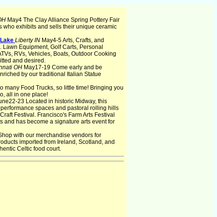
 OH
May4 The Clay Alliance Spring Pottery Fair
ns who exhibits and sells their unique ceramic
e Lake
Liberty IN
May4-5 Arts, Crafts, and
d. Lawn Equipment, Golf Carts, Personal
ATVs, RVs, Vehicles, Boats, Outdoor Cooking
tted and desired.
nnati OH
May17-19 Come early and be
riched by our traditional Italian Statue
 many Food Trucks, so little time! Bringing you
o, all in one place!
une22-23 Located in historic Midway, this
 performance spaces and pastoral rolling hills
 Craft Festival. Francisco's Farm Arts Festival
sts and has become a signature arts event for
Shop with our merchandise vendors for
products imported from Ireland, Scotland, and
hentic Celtic food court.