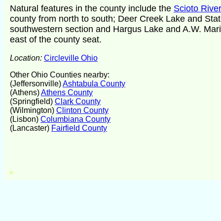
Natural features in the county include the
Scioto River
county from north to south; Deer Creek Lake and Stat
southwestern section and Hargus Lake and A.W. Mario
east of the county seat.
Location:
Circleville Ohio
Other Ohio Counties nearby:
(Jeffersonville)
Ashtabula County
(Athens)
Athens County
(Springfield)
Clark County
(Wilmington)
Clinton County
(Lisbon)
Columbiana County
(Lancaster)
Fairfield County