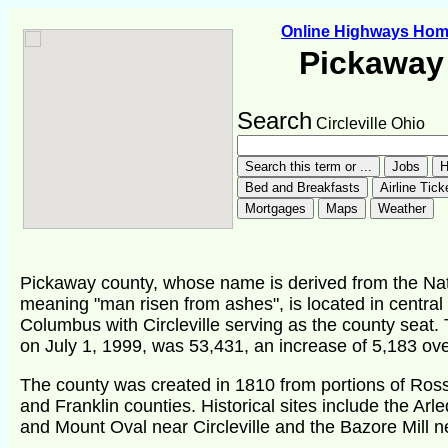
Online Highways Ho
Pickaway
Search
Circleville Ohio
Pickaway county, whose name is derived from the Na
meaning "man risen from ashes", is located in central 
Columbus with Circleville serving as the county seat.
on July 1, 1999, was 53,431, an increase of 5,183 ov
The county was created in 1810 from portions of Ross,
and Franklin counties. Historical sites include the Ar
and Mount Oval near Circleville and the Bazore Mill n