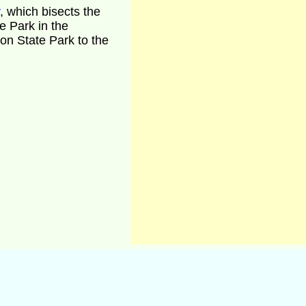
, which bisects the
e Park in the
n State Park to the