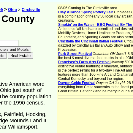
08/06 Coming to The Circleville area
me
>
Ohio
>
Circleville
Clay Alliance Spring Pottery Fair
Cincinnati
 County
is a combination of nearly 50 local clay artisa
creations.
Smokin' on the Water - BBQ Festival By Th
Antiques of all kinds are permitted and desire
Mobility Devices, Home Healthcare Products, 
Equipment, and Sporting Goods are also permi
CincItalia the Cincinnati Italian Festival
Cinci
dazzled by CincItalia's Italian Auto Show and en
Procession.
Park Street Festival
Columbus OH
June7-8 So
the best & most diverse food trucks in all of Ohi
Francisco's Farm Arts Festival
Midway KY
J
distinctive venue featuring a vineyard, outdoor
is the perfect setting for a two-day Fine Art and
features more than 100 Fine Art and Craft arti
Central Kentucky and beyond the region.
Dayton Celtic Festival
Dayton OH
July26-28 
tive American word
everything from Celtic souvenirs to the finest 
Ohio just south of
Great Britain. Eat drink and be merry in our aut
 The county population
er the 1990 census.
 Fairfield, Hocking,
ledge Mounds I and II
ear Williamsport.