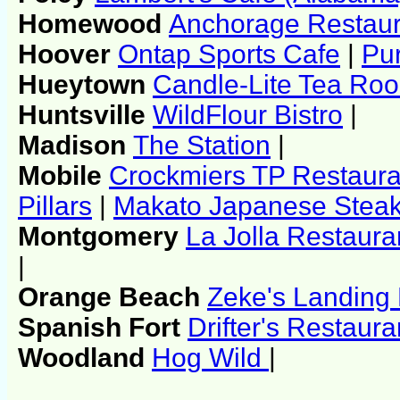
Homewood
Anchorage Restaur
Hoover
Ontap Sports Cafe
|
Pu
Hueytown
Candle-Lite Tea Ro
Huntsville
WildFlour Bistro
|
Madison
The Station
|
Mobile
Crockmiers TP Restaura
Pillars
|
Makato Japanese Steak
Montgomery
La Jolla Restaura
|
Orange Beach
Zeke's Landing
Spanish Fort
Drifter's Restaura
Woodland
Hog Wild
|