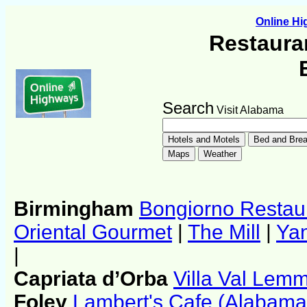
Online H
Restauran
Search
Visit Alabama
Birmingham
Bongiorno Restau
Oriental Gourmet
|
The Mill
|
Yan
|
Capriata d’Orba
Villa Val Lem
Foley
Lambert's Cafe (Alabama