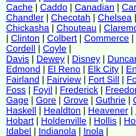
Cache
|
Caddo
|
Canadian
|
Ca
Chandler
|
Checotah
|
Chelsea
Chickasha
|
Chouteau
|
Clarem
|
Clinton
|
Colbert
|
Commerce
Cordell
|
Coyle
|
Davis
|
Dewey
|
Disney
|
Dunca
Edmond
|
El Reno
|
Elk City
|
En
Fairland
|
Fairview
|
Fort Sill
|
Fo
Foss
|
Foyil
|
Frederick
|
Freed
Gage
|
Gore
|
Grove
|
Guthrie
|
Haskell
|
Healdton
|
Heavener
|
Hobart
|
Holdenville
|
Hollis
|
Ho
Idabel
|
Indianola
|
Inola
|