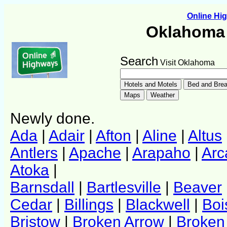
Online H
Oklahoma 
Search
Visit Oklahoma
Newly done.
Ada
|
Adair
|
Afton
|
Aline
|
Altus
Antlers
|
Apache
|
Arapaho
|
Arc
Atoka
|
Barnsdall
|
Bartlesville
|
Beaver
Cedar
|
Billings
|
Blackwell
|
Boi
Bristow
|
Broken Arrow
|
Broken