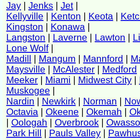
Jay
|
Jenks
|
Jet
|
Kellyville
|
Kenton
|
Keota
|
Ket
Kingston
|
Konawa
|
Langston
|
Laverne
|
Lawton
|
L
Lone Wolf
|
Madill
|
Mangum
|
Mannford
|
Ma
Maysville
|
McAlester
|
Medford
Meeker
|
Miami
|
Midwest City
|
Muskogee
|
Nardin
|
Newkirk
|
Norman
|
No
Octavia
|
Okeene
|
Okemah
|
Ok
|
Oologah
|
Overbrook
|
Owass
Park Hill
|
Pauls Valley
|
Pawhu