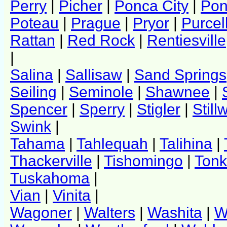
Perry
|
Picher
|
Ponca City
|
Pon
Poteau
|
Prague
|
Pryor
|
Purcel
Rattan
|
Red Rock
|
Rentiesville
|
Salina
|
Sallisaw
|
Sand Springs
Seiling
|
Seminole
|
Shawnee
|
Spencer
|
Sperry
|
Stigler
|
Still
Swink
|
Tahama
|
Tahlequah
|
Talihina
|
Thackerville
|
Tishomingo
|
Ton
Tuskahoma
|
Vian
|
Vinita
|
Wagoner
|
Walters
|
Washita
|
W