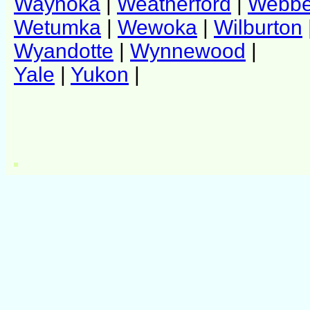
Waynoka
|
Weatherford
|
Webber
Wetumka
|
Wewoka
|
Wilburton
Wyandotte
|
Wynnewood
|
Yale
|
Yukon
|